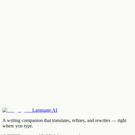
Language
AI
A writing companion that translates, refines, and rewrites — right
where you type.